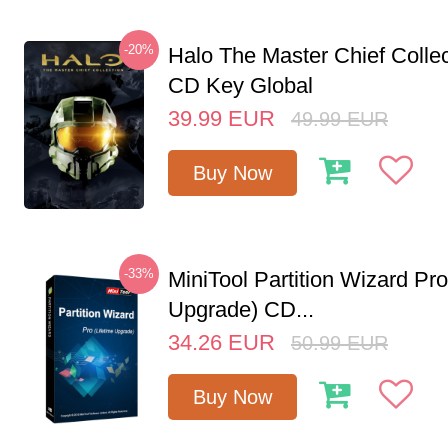
-20%
Halo The Master Chief Colle
CD Key Global
39.99
EUR
49.99
EUR
Buy Now
-33%
MiniTool Partition Wizard Pro
Upgrade) CD...
34.26
EUR
50.99
EUR
Buy Now