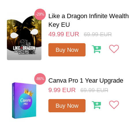
-29%
Like a Dragon Infinite Weal
Key EU
49.99
EUR
69.99
EUR
Buy Now
-86%
Canva Pro 1 Year Upgrade
9.99
EUR
69.99
EUR
Buy Now