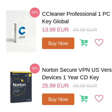
-65%
CCleaner Professional 1 PC
Key Global
13.99
EUR
39.99
EUR
Buy Now
-48%
Norton Secure VPN US Vers
Devices 1 Year CD Key
25.99
EUR
49.99
EUR
Buy Now