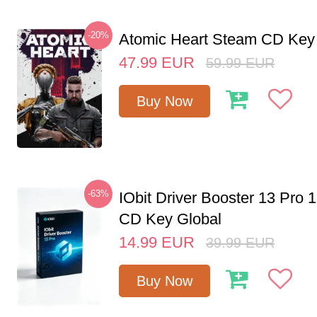
-20%
Atomic Heart Steam CD Ke
47.99
EUR
59.99
EUR
Buy Now
-63%
IObit Driver Booster 13 Pro 
CD Key Global
14.99
EUR
39.99
EUR
Buy Now