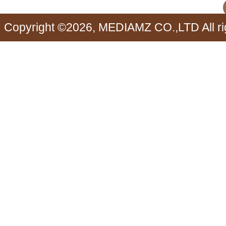
Copyright ©2026, MEDIAMZ CO.,LTD All ri