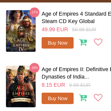
-17%
Age of Empires 4 Standard E
Steam CD Key Global
49.99
EUR
59.99
EUR
Buy Now
-18%
Age of Empires II: Definitive 
Dynasties of India...
8.15
EUR
9.99
EUR
Buy Now