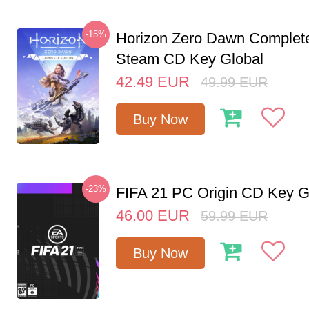
-15%
Horizon Zero Dawn Complete
Steam CD Key Global
42.49
EUR
49.99
EUR
Buy Now
-23%
FIFA 21 PC Origin CD Key G
46.00
EUR
59.99
EUR
Buy Now