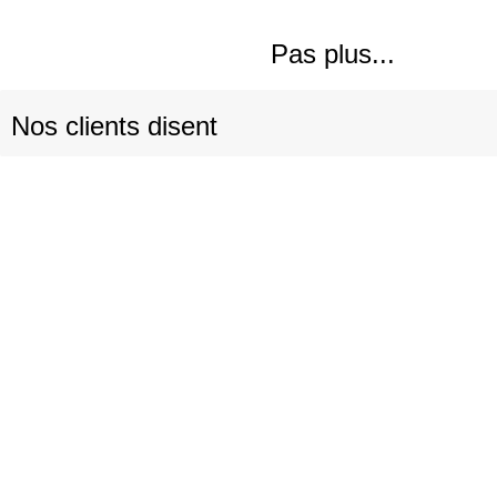
Pas plus...
Nos clients disent