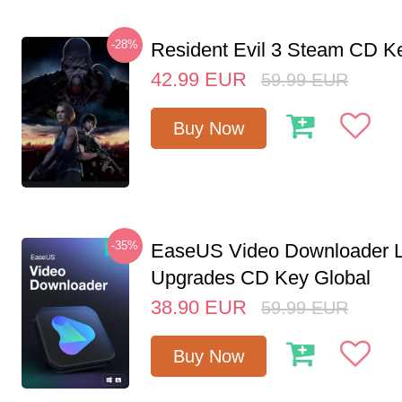
-28%
Resident Evil 3 Steam CD K
42.99
EUR
59.99
EUR
Buy Now
-35%
EaseUS Video Downloader L
Upgrades CD Key Global
38.90
EUR
59.99
EUR
Buy Now