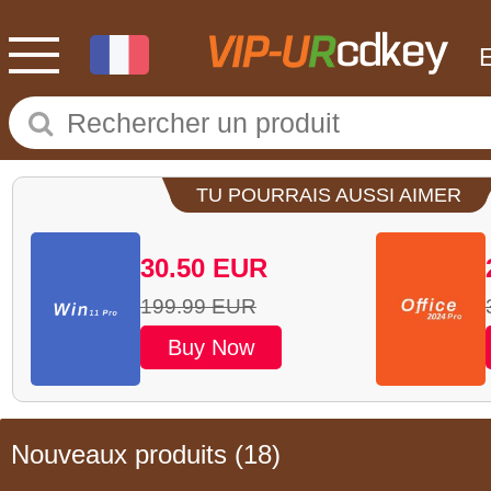
TU POURRAIS AUSSI AIMER
30.50
EUR
199.99
EUR
Buy Now
Nouveaux produits
(18)