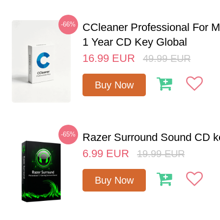
-66%
CCleaner Professional For M
1 Year CD Key Global
16.99
EUR
49.99
EUR
Buy Now
-65%
Razer Surround Sound CD k
6.99
EUR
19.99
EUR
Buy Now