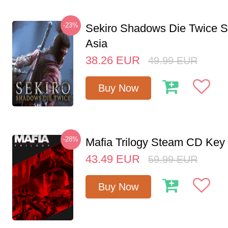
-23%
Sekiro Shadows Die Twice 
Asia
38.26
EUR
49.99
EUR
Buy Now
-28%
Mafia Trilogy Steam CD Key
43.49
EUR
59.99
EUR
Buy Now