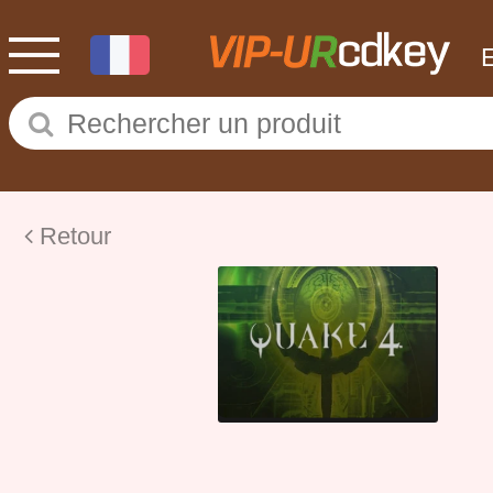
Retour