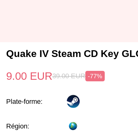
Quake IV Steam CD Key G
9.00
EUR
39.00
EUR
-77%
Plate-forme:
Région: