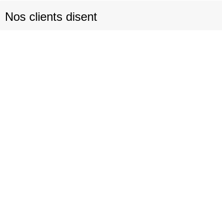
Nos clients disent