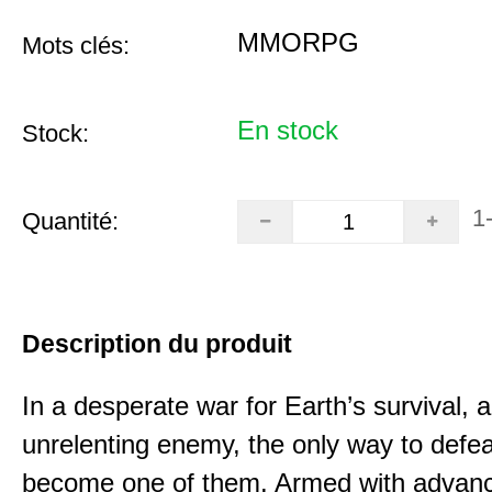
MMORPG
Mots clés:
En stock
Stock:
1
Quantité:
Description du produit
In a desperate war for Earth’s survival, 
unrelenting enemy, the only way to defea
become one of them. Armed with advan