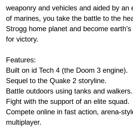
weaponry and vehicles and aided by an e
of marines, you take the battle to the hea
Strogg home planet and become earth’s
for victory.
Features:
Built on id Tech 4 (the Doom 3 engine).
Sequel to the Quake 2 storyline.
Battle outdoors using tanks and walkers.
Fight with the support of an elite squad.
Compete online in fast action, arena-styl
multiplayer.