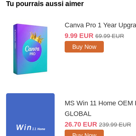
Tu pourrais aussi aimer
Canva Pro 1 Year Upgr
9.99
EUR
69.99
EUR
Buy Now
MS Win 11 Home OEM
GLOBAL
26.70
EUR
239.99
EUR
Buy Now