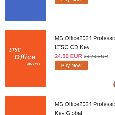
MS Office2024 Professi
LTSC CD Key
24.50
EUR
38.78
EUR
Buy Now
MS Office2024 Professi
Key Global