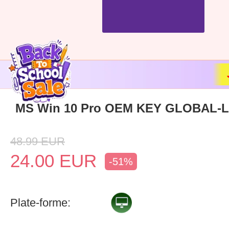
MS Win 10 Pro OEM KEY GLOBAL-Li
48.99
EUR
24.00
EUR
-51%
Plate-forme: