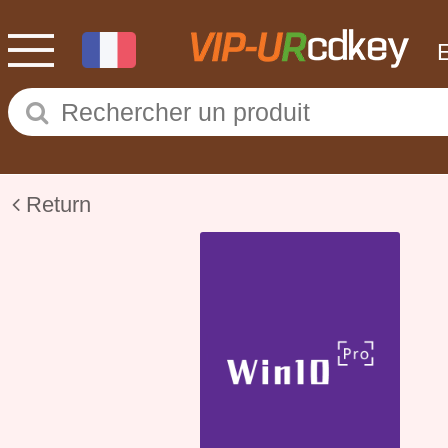
Return