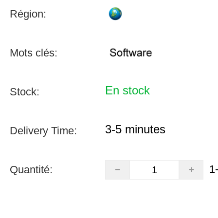
Région:
Mots clés:
En stock
Stock:
3-5 minutes
Delivery Time:
1
Quantité: