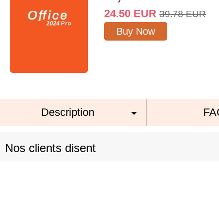
24.50
EUR
39.78
EUR
Buy Now
Description
FA
Nos clients disent