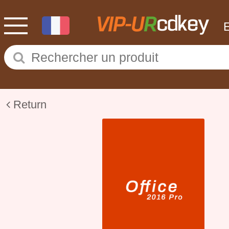
Return