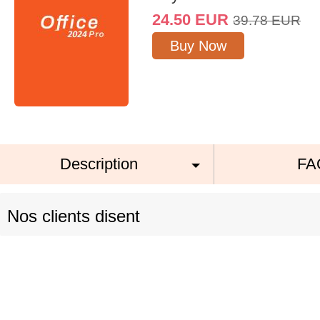
24.50
EUR
39.78
EUR
Buy Now
Description
FA
Nos clients disent