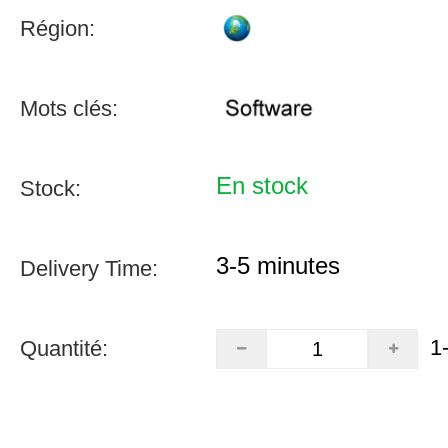
Région:
Mots clés:
En stock
Stock:
3-5 minutes
Delivery Time:
1
Quantité: