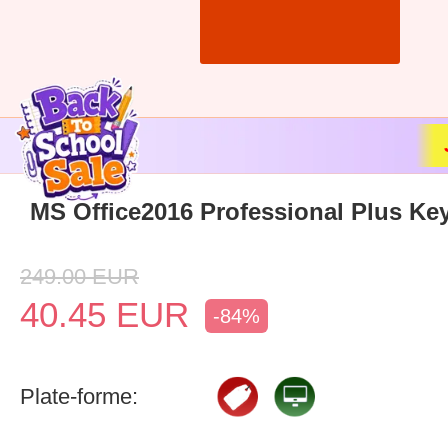
MS Office2016 Professional Plus Ke
249.00
EUR
40.45
EUR
-84%
Plate-forme: