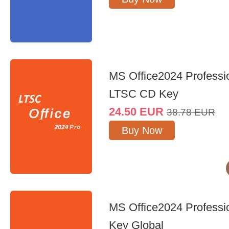
MS Office2024 Professi
LTSC CD Key
24.50
EUR
38.78
EUR
Buy Now
MS Office2024 Professi
Key Global