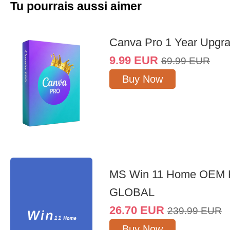
Tu pourrais aussi aimer
Canva Pro 1 Year Upgr
9.99
EUR
69.99
EUR
Buy Now
MS Win 11 Home OEM
GLOBAL
26.70
EUR
239.99
EUR
Buy Now