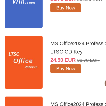
Buy Now
MS Office2024 Professi
LTSC CD Key
24.50
EUR
38.78
EUR
Buy Now
MS Office2024 Professi