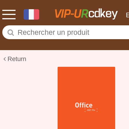
Return