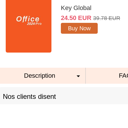
Key Global
24.50
EUR
39.78
EUR
Buy Now
Description
FA
Nos clients disent