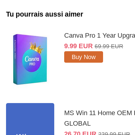
Tu pourrais aussi aimer
Canva Pro 1 Year Upgr
9.99
EUR
69.99
EUR
Buy Now
MS Win 11 Home OEM
GLOBAL
26.70
EUR
239.99
EUR