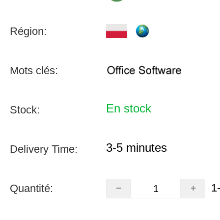
Région:
Mots clés:
En stock
Stock:
3-5 minutes
Delivery Time:
1
Quantité: