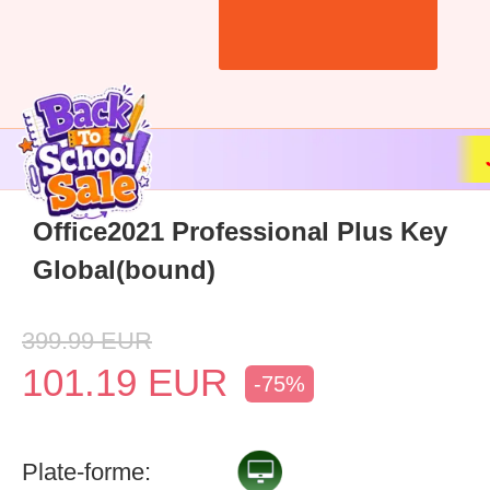
Office2021 Professional Plus Key
Global(bound)
399.99
EUR
101.19
EUR
-75%
Plate-forme: