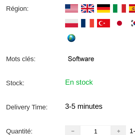
Région:
Mots clés:
En stock
Stock:
3-5 minutes
Delivery Time:
1
Quantité: