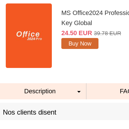
MS Office2024 Professi
Key Global
24.50
EUR
39.78
EUR
Buy Now
Description
FA
Nos clients disent