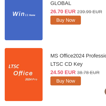
GLOBAL
26.70
EUR
239.99
EUR
Buy Now
MS Office2024 Professi
LTSC CD Key
24.50
EUR
38.78
EUR
Buy Now