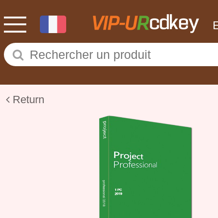
Return