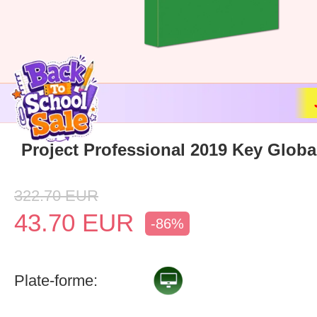
Project Professional 2019 Key Globa
322.70
EUR
43.70
EUR
-86%
Plate-forme: