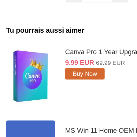
Tu pourrais aussi aimer
Canva Pro 1 Year Upgr
9.99
EUR
69.99
EUR
Buy Now
MS Win 11 Home OEM