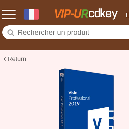
Return