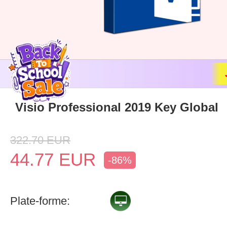
Visio Professional 2019 Key Global
322.70
EUR
44.77
EUR
-86%
Plate-forme: