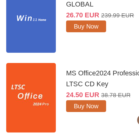
GLOBAL
26.70
EUR
239.99
EUR
Buy Now
MS Office2024 Professi
LTSC CD Key
24.50
EUR
38.78
EUR
Buy Now