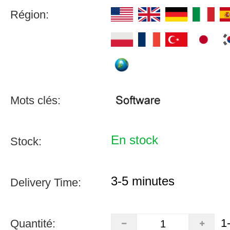
Région:
Mots clés:
En stock
Stock:
3-5 minutes
Delivery Time:
1
Quantité: