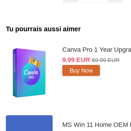
Tu pourrais aussi aimer
Canva Pro 1 Year Upgr
9.99
EUR
69.99
EUR
Buy Now
MS Win 11 Home OEM