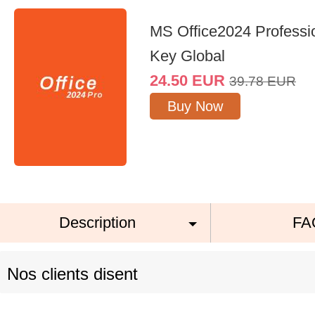
MS Office2024 Professi
Key Global
24.50
EUR
39.78
EUR
Buy Now
Description
FA
Nos clients disent